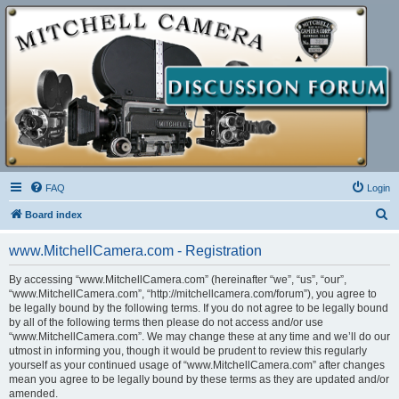
FAQ
Login
S
Board index
e
www.MitchellCamera.com - Registration
a
r
By accessing “www.MitchellCamera.com” (hereinafter “we”, “us”, “our”,
“www.MitchellCamera.com”, “http://mitchellcamera.com/forum”), you agree to
c
be legally bound by the following terms. If you do not agree to be legally bound
h
by all of the following terms then please do not access and/or use
“www.MitchellCamera.com”. We may change these at any time and we’ll do our
utmost in informing you, though it would be prudent to review this regularly
yourself as your continued usage of “www.MitchellCamera.com” after changes
mean you agree to be legally bound by these terms as they are updated and/or
amended.