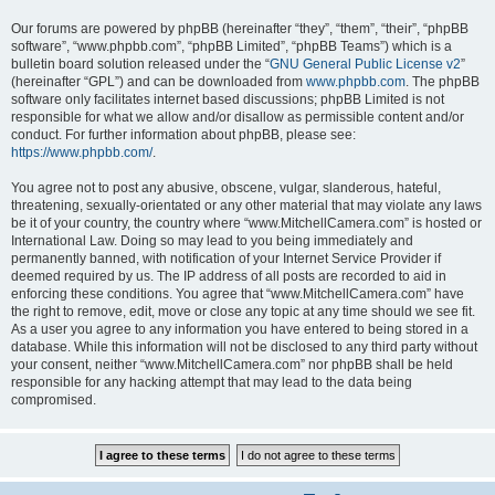
Our forums are powered by phpBB (hereinafter “they”, “them”, “their”, “phpBB
software”, “www.phpbb.com”, “phpBB Limited”, “phpBB Teams”) which is a
bulletin board solution released under the “
GNU General Public License v2
”
(hereinafter “GPL”) and can be downloaded from
www.phpbb.com
. The phpBB
software only facilitates internet based discussions; phpBB Limited is not
responsible for what we allow and/or disallow as permissible content and/or
conduct. For further information about phpBB, please see:
https://www.phpbb.com/
.
You agree not to post any abusive, obscene, vulgar, slanderous, hateful,
threatening, sexually-orientated or any other material that may violate any laws
be it of your country, the country where “www.MitchellCamera.com” is hosted or
International Law. Doing so may lead to you being immediately and
permanently banned, with notification of your Internet Service Provider if
deemed required by us. The IP address of all posts are recorded to aid in
enforcing these conditions. You agree that “www.MitchellCamera.com” have
the right to remove, edit, move or close any topic at any time should we see fit.
As a user you agree to any information you have entered to being stored in a
database. While this information will not be disclosed to any third party without
your consent, neither “www.MitchellCamera.com” nor phpBB shall be held
responsible for any hacking attempt that may lead to the data being
compromised.