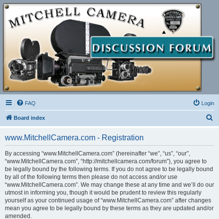
FAQ
Login
S
Board index
e
www.MitchellCamera.com - Registration
a
r
By accessing “www.MitchellCamera.com” (hereinafter “we”, “us”, “our”,
“www.MitchellCamera.com”, “http://mitchellcamera.com/forum”), you agree to
c
be legally bound by the following terms. If you do not agree to be legally bound
h
by all of the following terms then please do not access and/or use
“www.MitchellCamera.com”. We may change these at any time and we’ll do our
utmost in informing you, though it would be prudent to review this regularly
yourself as your continued usage of “www.MitchellCamera.com” after changes
mean you agree to be legally bound by these terms as they are updated and/or
amended.