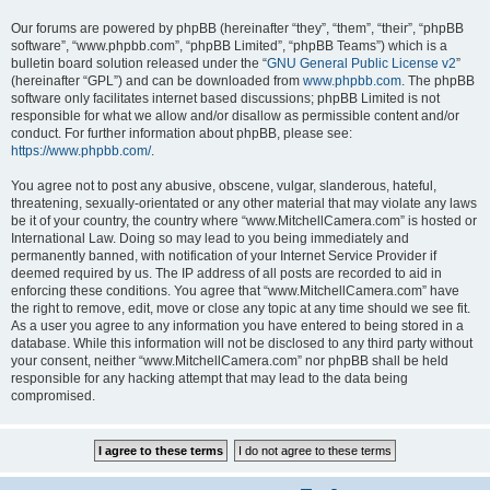
Our forums are powered by phpBB (hereinafter “they”, “them”, “their”, “phpBB
software”, “www.phpbb.com”, “phpBB Limited”, “phpBB Teams”) which is a
bulletin board solution released under the “
GNU General Public License v2
”
(hereinafter “GPL”) and can be downloaded from
www.phpbb.com
. The phpBB
software only facilitates internet based discussions; phpBB Limited is not
responsible for what we allow and/or disallow as permissible content and/or
conduct. For further information about phpBB, please see:
https://www.phpbb.com/
.
You agree not to post any abusive, obscene, vulgar, slanderous, hateful,
threatening, sexually-orientated or any other material that may violate any laws
be it of your country, the country where “www.MitchellCamera.com” is hosted or
International Law. Doing so may lead to you being immediately and
permanently banned, with notification of your Internet Service Provider if
deemed required by us. The IP address of all posts are recorded to aid in
enforcing these conditions. You agree that “www.MitchellCamera.com” have
the right to remove, edit, move or close any topic at any time should we see fit.
As a user you agree to any information you have entered to being stored in a
database. While this information will not be disclosed to any third party without
your consent, neither “www.MitchellCamera.com” nor phpBB shall be held
responsible for any hacking attempt that may lead to the data being
compromised.