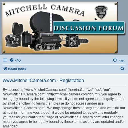
FAQ
Login
S
Board index
e
www.MitchellCamera.com - Registration
a
r
By accessing “www.MitchellCamera.com” (hereinafter “we”, “us”, “our”,
“www.MitchellCamera.com”, “http://mitchellcamera.com/forum”), you agree to
c
be legally bound by the following terms. If you do not agree to be legally bound
h
by all of the following terms then please do not access and/or use
“www.MitchellCamera.com”. We may change these at any time and we’ll do our
utmost in informing you, though it would be prudent to review this regularly
yourself as your continued usage of “www.MitchellCamera.com” after changes
mean you agree to be legally bound by these terms as they are updated and/or
amended.