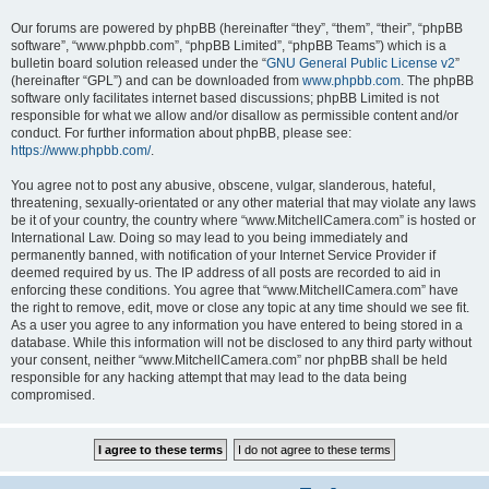
Our forums are powered by phpBB (hereinafter “they”, “them”, “their”, “phpBB
software”, “www.phpbb.com”, “phpBB Limited”, “phpBB Teams”) which is a
bulletin board solution released under the “
GNU General Public License v2
”
(hereinafter “GPL”) and can be downloaded from
www.phpbb.com
. The phpBB
software only facilitates internet based discussions; phpBB Limited is not
responsible for what we allow and/or disallow as permissible content and/or
conduct. For further information about phpBB, please see:
https://www.phpbb.com/
.
You agree not to post any abusive, obscene, vulgar, slanderous, hateful,
threatening, sexually-orientated or any other material that may violate any laws
be it of your country, the country where “www.MitchellCamera.com” is hosted or
International Law. Doing so may lead to you being immediately and
permanently banned, with notification of your Internet Service Provider if
deemed required by us. The IP address of all posts are recorded to aid in
enforcing these conditions. You agree that “www.MitchellCamera.com” have
the right to remove, edit, move or close any topic at any time should we see fit.
As a user you agree to any information you have entered to being stored in a
database. While this information will not be disclosed to any third party without
your consent, neither “www.MitchellCamera.com” nor phpBB shall be held
responsible for any hacking attempt that may lead to the data being
compromised.