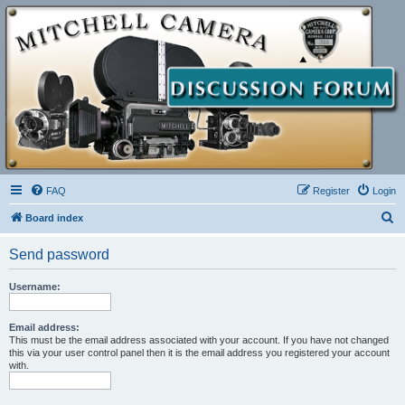
FAQ
Register
Login
S
Board index
e
Send password
a
r
Username:
c
h
Email address:
This must be the email address associated with your account. If you have not changed
this via your user control panel then it is the email address you registered your account
with.