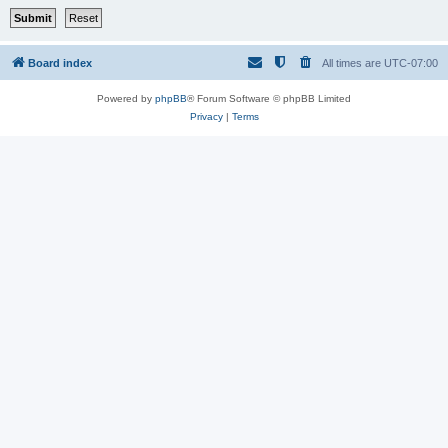
Board index
All times are
UTC-07:00
Powered by
phpBB
® Forum Software © phpBB Limited
Privacy
|
Terms