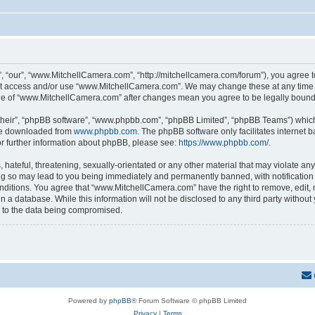
 “our”, “www.MitchellCamera.com”, “http://mitchellcamera.com/forum”), you agree to 
not access and/or use “www.MitchellCamera.com”. We may change these at any time a
sage of “www.MitchellCamera.com” after changes mean you agree to be legally boun
their”, “phpBB software”, “www.phpbb.com”, “phpBB Limited”, “phpBB Teams”) which i
 be downloaded from
www.phpbb.com
. The phpBB software only facilitates internet
or further information about phpBB, please see:
https://www.phpbb.com/
.
hateful, threatening, sexually-orientated or any other material that may violate any
 so may lead to you being immediately and permanently banned, with notification o
onditions. You agree that “www.MitchellCamera.com” have the right to remove, edit, 
in a database. While this information will not be disclosed to any third party with
d to the data being compromised.
Powered by
phpBB
® Forum Software © phpBB Limited
Privacy
|
Terms