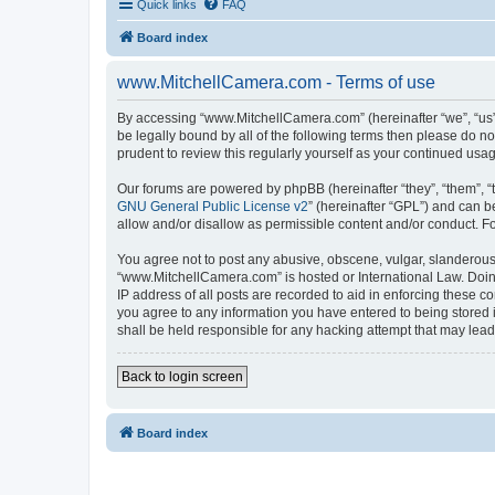
Quick links
FAQ
Board index
www.MitchellCamera.com - Terms of use
By accessing “www.MitchellCamera.com” (hereinafter “we”, “us”,
be legally bound by all of the following terms then please do 
prudent to review this regularly yourself as your continued u
Our forums are powered by phpBB (hereinafter “they”, “them”, “
GNU General Public License v2
” (hereinafter “GPL”) and can
allow and/or disallow as permissible content and/or conduct. F
You agree not to post any abusive, obscene, vulgar, slanderous, 
“www.MitchellCamera.com” is hosted or International Law. Doing
IP address of all posts are recorded to aid in enforcing these c
you agree to any information you have entered to being stored 
shall be held responsible for any hacking attempt that may lea
Back to login screen
Board index