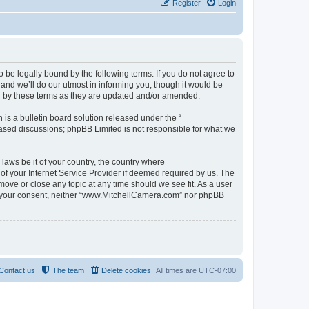
Register
Login
be legally bound by the following terms. If you do not agree to
nd we’ll do our utmost in informing you, though it would be
d by these terms as they are updated and/or amended.
s a bulletin board solution released under the “
 based discussions; phpBB Limited is not responsible for what we
 laws be it of your country, the country where
f your Internet Service Provider if deemed required by us. The
move or close any topic at any time should we see fit. As a user
out your consent, neither “www.MitchellCamera.com” nor phpBB
Contact us
The team
Delete cookies
All times are
UTC-07:00