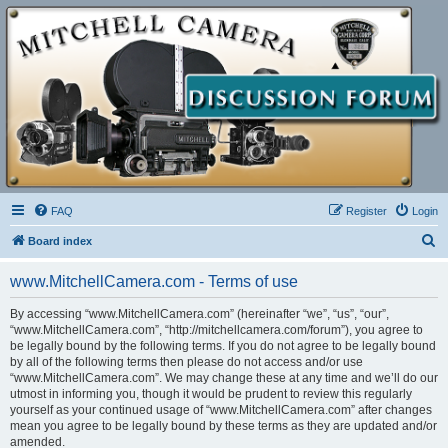
FAQ
Register
Login
S
Board index
e
www.MitchellCamera.com - Terms of use
a
r
By accessing “www.MitchellCamera.com” (hereinafter “we”, “us”, “our”,
“www.MitchellCamera.com”, “http://mitchellcamera.com/forum”), you agree to
c
be legally bound by the following terms. If you do not agree to be legally bound
h
by all of the following terms then please do not access and/or use
“www.MitchellCamera.com”. We may change these at any time and we’ll do our
utmost in informing you, though it would be prudent to review this regularly
yourself as your continued usage of “www.MitchellCamera.com” after changes
mean you agree to be legally bound by these terms as they are updated and/or
amended.