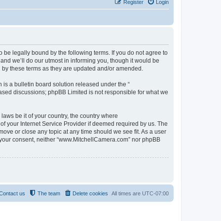
Register
Login
be legally bound by the following terms. If you do not agree to
nd we’ll do our utmost in informing you, though it would be
d by these terms as they are updated and/or amended.
s a bulletin board solution released under the “
 based discussions; phpBB Limited is not responsible for what we
 laws be it of your country, the country where
f your Internet Service Provider if deemed required by us. The
move or close any topic at any time should we see fit. As a user
out your consent, neither “www.MitchellCamera.com” nor phpBB
Contact us
The team
Delete cookies
All times are
UTC-07:00