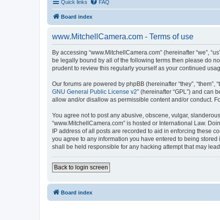
Quick links
FAQ
Board index
www.MitchellCamera.com - Terms of use
By accessing “www.MitchellCamera.com” (hereinafter “we”, “us”,
be legally bound by all of the following terms then please do 
prudent to review this regularly yourself as your continued u
Our forums are powered by phpBB (hereinafter “they”, “them”, “
GNU General Public License v2
” (hereinafter “GPL”) and can
allow and/or disallow as permissible content and/or conduct. F
You agree not to post any abusive, obscene, vulgar, slanderous, 
“www.MitchellCamera.com” is hosted or International Law. Doing
IP address of all posts are recorded to aid in enforcing these c
you agree to any information you have entered to being stored 
shall be held responsible for any hacking attempt that may lea
Back to login screen
Board index