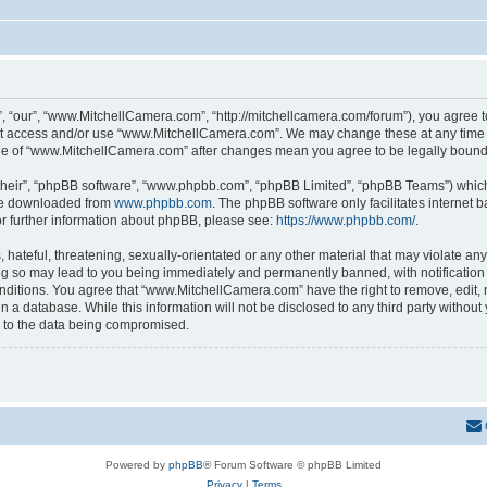
 “our”, “www.MitchellCamera.com”, “http://mitchellcamera.com/forum”), you agree to 
not access and/or use “www.MitchellCamera.com”. We may change these at any time a
sage of “www.MitchellCamera.com” after changes mean you agree to be legally boun
their”, “phpBB software”, “www.phpbb.com”, “phpBB Limited”, “phpBB Teams”) which i
 be downloaded from
www.phpbb.com
. The phpBB software only facilitates internet
or further information about phpBB, please see:
https://www.phpbb.com/
.
hateful, threatening, sexually-orientated or any other material that may violate any
 so may lead to you being immediately and permanently banned, with notification o
onditions. You agree that “www.MitchellCamera.com” have the right to remove, edit, 
in a database. While this information will not be disclosed to any third party with
d to the data being compromised.
Powered by
phpBB
® Forum Software © phpBB Limited
Privacy
|
Terms