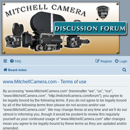
FAQ
Register
Login
S
Board index
e
www.MitchellCamera.com - Terms of use
a
r
By accessing “www.MitchellCamera.com” (hereinafter “we”, “us”, “our”,
“www.MitchellCamera.com”, “http://mitchellcamera.com/forum”), you agree to
c
be legally bound by the following terms. If you do not agree to be legally bound
h
by all of the following terms then please do not access and/or use
“www.MitchellCamera.com”. We may change these at any time and we’ll do our
utmost in informing you, though it would be prudent to review this regularly
yourself as your continued usage of “www.MitchellCamera.com” after changes
mean you agree to be legally bound by these terms as they are updated and/or
amended.