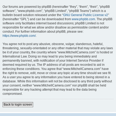
Our forums are powered by phpBB (hereinafter “they”, “them”, “their”, “phpBB
software”, “www.phpbb.com”, “phpBB Limited”, “phpBB Teams”) which is a
bulletin board solution released under the “
GNU General Public License v2
”
(hereinafter “GPL”) and can be downloaded from
www.phpbb.com
. The phpBB
software only facilitates internet based discussions; phpBB Limited is not
responsible for what we allow and/or disallow as permissible content and/or
conduct. For further information about phpBB, please see:
https://www.phpbb.com/
.
You agree not to post any abusive, obscene, vulgar, slanderous, hateful,
threatening, sexually-orientated or any other material that may violate any laws
be it of your country, the country where “www.MitchellCamera.com” is hosted or
International Law. Doing so may lead to you being immediately and
permanently banned, with notification of your Internet Service Provider if
deemed required by us. The IP address of all posts are recorded to aid in
enforcing these conditions. You agree that “www.MitchellCamera.com” have
the right to remove, edit, move or close any topic at any time should we see fit.
As a user you agree to any information you have entered to being stored in a
database. While this information will not be disclosed to any third party without
your consent, neither “www.MitchellCamera.com” nor phpBB shall be held
responsible for any hacking attempt that may lead to the data being
compromised.
Back to login screen