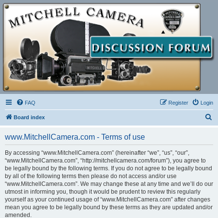
FAQ
Register
Login
S
Board index
e
www.MitchellCamera.com - Terms of use
a
r
By accessing “www.MitchellCamera.com” (hereinafter “we”, “us”, “our”,
“www.MitchellCamera.com”, “http://mitchellcamera.com/forum”), you agree to
c
be legally bound by the following terms. If you do not agree to be legally bound
h
by all of the following terms then please do not access and/or use
“www.MitchellCamera.com”. We may change these at any time and we’ll do our
utmost in informing you, though it would be prudent to review this regularly
yourself as your continued usage of “www.MitchellCamera.com” after changes
mean you agree to be legally bound by these terms as they are updated and/or
amended.