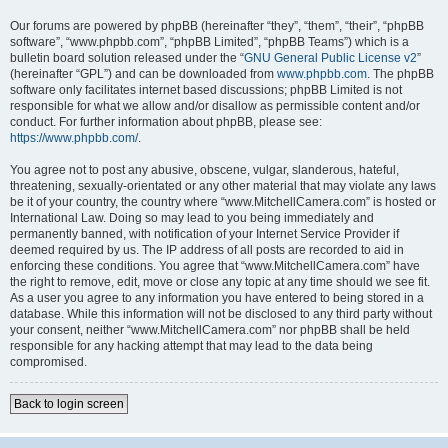
Our forums are powered by phpBB (hereinafter “they”, “them”, “their”, “phpBB
software”, “www.phpbb.com”, “phpBB Limited”, “phpBB Teams”) which is a
bulletin board solution released under the “
GNU General Public License v2
”
(hereinafter “GPL”) and can be downloaded from
www.phpbb.com
. The phpBB
software only facilitates internet based discussions; phpBB Limited is not
responsible for what we allow and/or disallow as permissible content and/or
conduct. For further information about phpBB, please see:
https://www.phpbb.com/
.
You agree not to post any abusive, obscene, vulgar, slanderous, hateful,
threatening, sexually-orientated or any other material that may violate any laws
be it of your country, the country where “www.MitchellCamera.com” is hosted or
International Law. Doing so may lead to you being immediately and
permanently banned, with notification of your Internet Service Provider if
deemed required by us. The IP address of all posts are recorded to aid in
enforcing these conditions. You agree that “www.MitchellCamera.com” have
the right to remove, edit, move or close any topic at any time should we see fit.
As a user you agree to any information you have entered to being stored in a
database. While this information will not be disclosed to any third party without
your consent, neither “www.MitchellCamera.com” nor phpBB shall be held
responsible for any hacking attempt that may lead to the data being
compromised.
Back to login screen