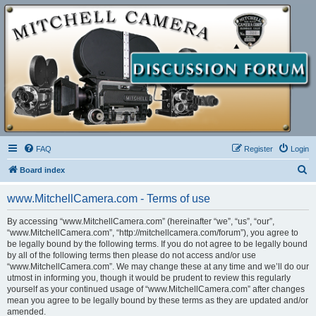
FAQ
Register
Login
S
Board index
e
www.MitchellCamera.com - Terms of use
a
r
By accessing “www.MitchellCamera.com” (hereinafter “we”, “us”, “our”,
“www.MitchellCamera.com”, “http://mitchellcamera.com/forum”), you agree to
c
be legally bound by the following terms. If you do not agree to be legally bound
h
by all of the following terms then please do not access and/or use
“www.MitchellCamera.com”. We may change these at any time and we’ll do our
utmost in informing you, though it would be prudent to review this regularly
yourself as your continued usage of “www.MitchellCamera.com” after changes
mean you agree to be legally bound by these terms as they are updated and/or
amended.