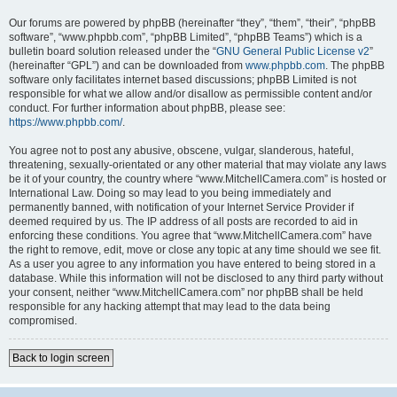
Our forums are powered by phpBB (hereinafter “they”, “them”, “their”, “phpBB
software”, “www.phpbb.com”, “phpBB Limited”, “phpBB Teams”) which is a
bulletin board solution released under the “
GNU General Public License v2
”
(hereinafter “GPL”) and can be downloaded from
www.phpbb.com
. The phpBB
software only facilitates internet based discussions; phpBB Limited is not
responsible for what we allow and/or disallow as permissible content and/or
conduct. For further information about phpBB, please see:
https://www.phpbb.com/
.
You agree not to post any abusive, obscene, vulgar, slanderous, hateful,
threatening, sexually-orientated or any other material that may violate any laws
be it of your country, the country where “www.MitchellCamera.com” is hosted or
International Law. Doing so may lead to you being immediately and
permanently banned, with notification of your Internet Service Provider if
deemed required by us. The IP address of all posts are recorded to aid in
enforcing these conditions. You agree that “www.MitchellCamera.com” have
the right to remove, edit, move or close any topic at any time should we see fit.
As a user you agree to any information you have entered to being stored in a
database. While this information will not be disclosed to any third party without
your consent, neither “www.MitchellCamera.com” nor phpBB shall be held
responsible for any hacking attempt that may lead to the data being
compromised.
Back to login screen