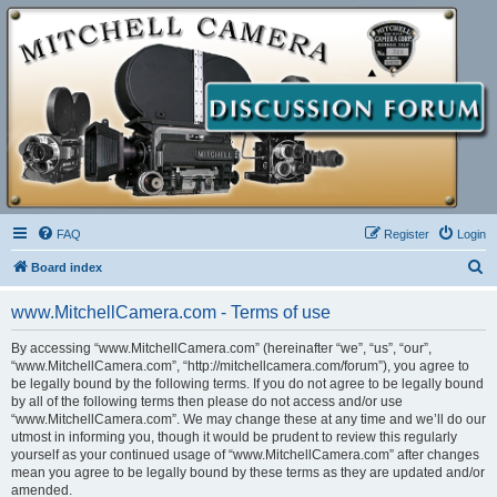
FAQ
Register
Login
S
Board index
e
www.MitchellCamera.com - Terms of use
a
r
By accessing “www.MitchellCamera.com” (hereinafter “we”, “us”, “our”,
“www.MitchellCamera.com”, “http://mitchellcamera.com/forum”), you agree to
c
be legally bound by the following terms. If you do not agree to be legally bound
h
by all of the following terms then please do not access and/or use
“www.MitchellCamera.com”. We may change these at any time and we’ll do our
utmost in informing you, though it would be prudent to review this regularly
yourself as your continued usage of “www.MitchellCamera.com” after changes
mean you agree to be legally bound by these terms as they are updated and/or
amended.