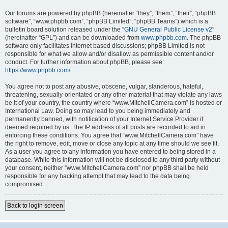
Our forums are powered by phpBB (hereinafter “they”, “them”, “their”, “phpBB
software”, “www.phpbb.com”, “phpBB Limited”, “phpBB Teams”) which is a
bulletin board solution released under the “
GNU General Public License v2
”
(hereinafter “GPL”) and can be downloaded from
www.phpbb.com
. The phpBB
software only facilitates internet based discussions; phpBB Limited is not
responsible for what we allow and/or disallow as permissible content and/or
conduct. For further information about phpBB, please see:
https://www.phpbb.com/
.
You agree not to post any abusive, obscene, vulgar, slanderous, hateful,
threatening, sexually-orientated or any other material that may violate any laws
be it of your country, the country where “www.MitchellCamera.com” is hosted or
International Law. Doing so may lead to you being immediately and
permanently banned, with notification of your Internet Service Provider if
deemed required by us. The IP address of all posts are recorded to aid in
enforcing these conditions. You agree that “www.MitchellCamera.com” have
the right to remove, edit, move or close any topic at any time should we see fit.
As a user you agree to any information you have entered to being stored in a
database. While this information will not be disclosed to any third party without
your consent, neither “www.MitchellCamera.com” nor phpBB shall be held
responsible for any hacking attempt that may lead to the data being
compromised.
Back to login screen