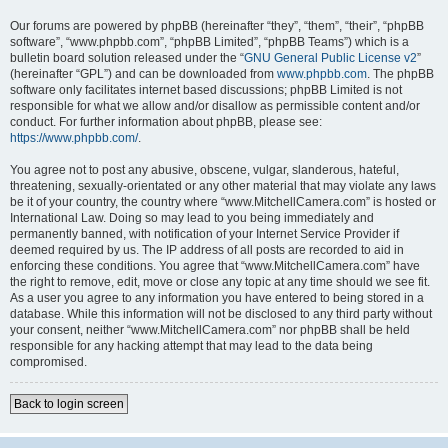
Our forums are powered by phpBB (hereinafter “they”, “them”, “their”, “phpBB
software”, “www.phpbb.com”, “phpBB Limited”, “phpBB Teams”) which is a
bulletin board solution released under the “
GNU General Public License v2
”
(hereinafter “GPL”) and can be downloaded from
www.phpbb.com
. The phpBB
software only facilitates internet based discussions; phpBB Limited is not
responsible for what we allow and/or disallow as permissible content and/or
conduct. For further information about phpBB, please see:
https://www.phpbb.com/
.
You agree not to post any abusive, obscene, vulgar, slanderous, hateful,
threatening, sexually-orientated or any other material that may violate any laws
be it of your country, the country where “www.MitchellCamera.com” is hosted or
International Law. Doing so may lead to you being immediately and
permanently banned, with notification of your Internet Service Provider if
deemed required by us. The IP address of all posts are recorded to aid in
enforcing these conditions. You agree that “www.MitchellCamera.com” have
the right to remove, edit, move or close any topic at any time should we see fit.
As a user you agree to any information you have entered to being stored in a
database. While this information will not be disclosed to any third party without
your consent, neither “www.MitchellCamera.com” nor phpBB shall be held
responsible for any hacking attempt that may lead to the data being
compromised.
Back to login screen