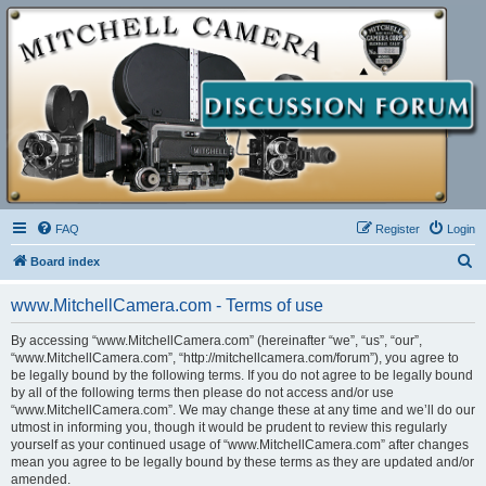
FAQ
Register
Login
S
Board index
e
www.MitchellCamera.com - Terms of use
a
r
By accessing “www.MitchellCamera.com” (hereinafter “we”, “us”, “our”,
“www.MitchellCamera.com”, “http://mitchellcamera.com/forum”), you agree to
c
be legally bound by the following terms. If you do not agree to be legally bound
h
by all of the following terms then please do not access and/or use
“www.MitchellCamera.com”. We may change these at any time and we’ll do our
utmost in informing you, though it would be prudent to review this regularly
yourself as your continued usage of “www.MitchellCamera.com” after changes
mean you agree to be legally bound by these terms as they are updated and/or
amended.