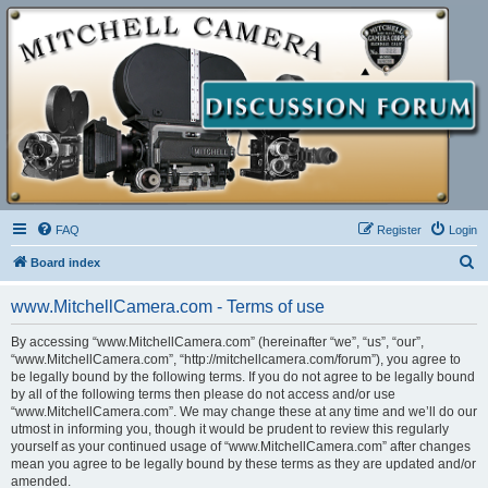
FAQ
Register
Login
S
Board index
e
www.MitchellCamera.com - Terms of use
a
r
By accessing “www.MitchellCamera.com” (hereinafter “we”, “us”, “our”,
“www.MitchellCamera.com”, “http://mitchellcamera.com/forum”), you agree to
c
be legally bound by the following terms. If you do not agree to be legally bound
h
by all of the following terms then please do not access and/or use
“www.MitchellCamera.com”. We may change these at any time and we’ll do our
utmost in informing you, though it would be prudent to review this regularly
yourself as your continued usage of “www.MitchellCamera.com” after changes
mean you agree to be legally bound by these terms as they are updated and/or
amended.