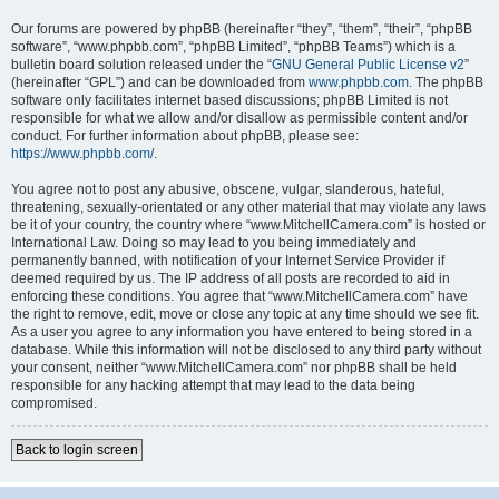
Our forums are powered by phpBB (hereinafter “they”, “them”, “their”, “phpBB
software”, “www.phpbb.com”, “phpBB Limited”, “phpBB Teams”) which is a
bulletin board solution released under the “
GNU General Public License v2
”
(hereinafter “GPL”) and can be downloaded from
www.phpbb.com
. The phpBB
software only facilitates internet based discussions; phpBB Limited is not
responsible for what we allow and/or disallow as permissible content and/or
conduct. For further information about phpBB, please see:
https://www.phpbb.com/
.
You agree not to post any abusive, obscene, vulgar, slanderous, hateful,
threatening, sexually-orientated or any other material that may violate any laws
be it of your country, the country where “www.MitchellCamera.com” is hosted or
International Law. Doing so may lead to you being immediately and
permanently banned, with notification of your Internet Service Provider if
deemed required by us. The IP address of all posts are recorded to aid in
enforcing these conditions. You agree that “www.MitchellCamera.com” have
the right to remove, edit, move or close any topic at any time should we see fit.
As a user you agree to any information you have entered to being stored in a
database. While this information will not be disclosed to any third party without
your consent, neither “www.MitchellCamera.com” nor phpBB shall be held
responsible for any hacking attempt that may lead to the data being
compromised.
Back to login screen