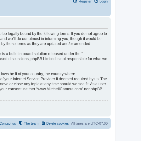
Register
Login
be legally bound by the following terms. If you do not agree to
nd we’ll do our utmost in informing you, though it would be
d by these terms as they are updated and/or amended.
s a bulletin board solution released under the “
 based discussions; phpBB Limited is not responsible for what we
 laws be it of your country, the country where
f your Internet Service Provider if deemed required by us. The
move or close any topic at any time should we see fit. As a user
out your consent, neither “www.MitchellCamera.com” nor phpBB
Contact us
The team
Delete cookies
All times are
UTC-07:00