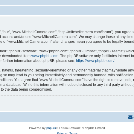
 “our”, “www.MitchellCamera.com”, “http://mitchellcamera.com/forum”), you agree to 
not access and/or use “www.MitchellCamera.com”. We may change these at any time a
sage of “www.MitchellCamera.com” after changes mean you agree to be legally boun
their”, “phpBB software”, “www.phpbb.com”, “phpBB Limited”, “phpBB Teams”) which i
 be downloaded from
www.phpbb.com
. The phpBB software only facilitates internet
or further information about phpBB, please see:
https://www.phpbb.com/
.
hateful, threatening, sexually-orientated or any other material that may violate any
 so may lead to you being immediately and permanently banned, with notification o
onditions. You agree that “www.MitchellCamera.com” have the right to remove, edit, 
in a database. While this information will not be disclosed to any third party with
d to the data being compromised.
Powered by
phpBB
® Forum Software © phpBB Limited
Privacy
|
Terms