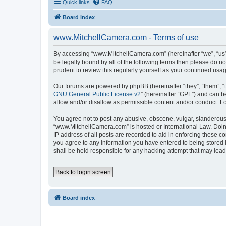
Quick links
FAQ
Board index
www.MitchellCamera.com - Terms of use
By accessing “www.MitchellCamera.com” (hereinafter “we”, “us”,
be legally bound by all of the following terms then please do 
prudent to review this regularly yourself as your continued u
Our forums are powered by phpBB (hereinafter “they”, “them”, “
GNU General Public License v2
” (hereinafter “GPL”) and can
allow and/or disallow as permissible content and/or conduct. F
You agree not to post any abusive, obscene, vulgar, slanderous, 
“www.MitchellCamera.com” is hosted or International Law. Doing
IP address of all posts are recorded to aid in enforcing these c
you agree to any information you have entered to being stored 
shall be held responsible for any hacking attempt that may lea
Back to login screen
Board index