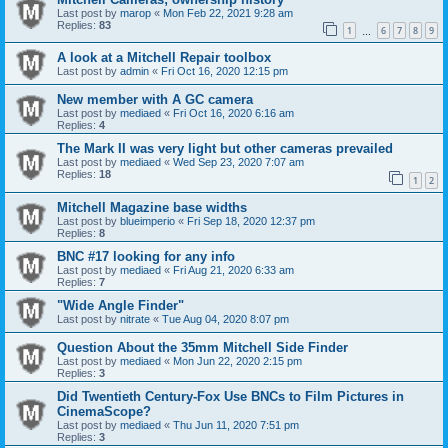
Last post by
marop
«
Mon Feb 22, 2021 9:28 am
Replies:
83
1
6
7
8
9
…
A look at a Mitchell Repair toolbox
Last post by
admin
«
Fri Oct 16, 2020 12:15 pm
New member with A GC camera
Last post by
mediaed
«
Fri Oct 16, 2020 6:16 am
Replies:
4
The Mark II was very light but other cameras prevailed
Last post by
mediaed
«
Wed Sep 23, 2020 7:07 am
Replies:
18
1
2
Mitchell Magazine base widths
Last post by
blueimperio
«
Fri Sep 18, 2020 12:37 pm
Replies:
8
BNC #17 looking for any info
Last post by
mediaed
«
Fri Aug 21, 2020 6:33 am
Replies:
7
"Wide Angle Finder"
Last post by
nitrate
«
Tue Aug 04, 2020 8:07 pm
Question About the 35mm Mitchell Side Finder
Last post by
mediaed
«
Mon Jun 22, 2020 2:15 pm
Replies:
3
Did Twentieth Century-Fox Use BNCs to Film Pictures in
CinemaScope?
Last post by
mediaed
«
Thu Jun 11, 2020 7:51 pm
Replies:
3