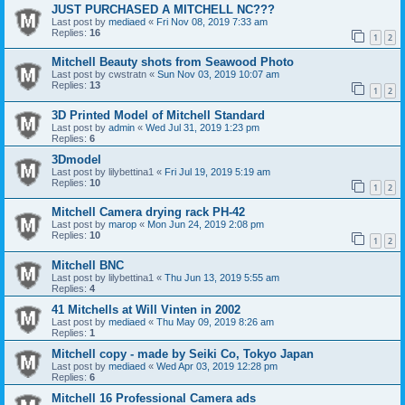
JUST PURCHASED A MITCHELL NC???
Last post by
mediaed
«
Fri Nov 08, 2019 7:33 am
Replies:
16
1
2
Mitchell Beauty shots from Seawood Photo
Last post by
cwstratn
«
Sun Nov 03, 2019 10:07 am
Replies:
13
1
2
3D Printed Model of Mitchell Standard
Last post by
admin
«
Wed Jul 31, 2019 1:23 pm
Replies:
6
3Dmodel
Last post by
lilybettina1
«
Fri Jul 19, 2019 5:19 am
Replies:
10
1
2
Mitchell Camera drying rack PH-42
Last post by
marop
«
Mon Jun 24, 2019 2:08 pm
Replies:
10
1
2
Mitchell BNC
Last post by
lilybettina1
«
Thu Jun 13, 2019 5:55 am
Replies:
4
41 Mitchells at Will Vinten in 2002
Last post by
mediaed
«
Thu May 09, 2019 8:26 am
Replies:
1
Mitchell copy - made by Seiki Co, Tokyo Japan
Last post by
mediaed
«
Wed Apr 03, 2019 12:28 pm
Replies:
6
Mitchell 16 Professional Camera ads