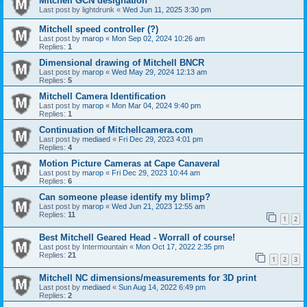
Mitchell GCN designation
Last post by
lightdrunk
«
Wed Jun 11, 2025 3:30 pm
Mitchell speed controller (?)
Last post by
marop
«
Mon Sep 02, 2024 10:26 am
Replies:
1
Dimensional drawing of Mitchell BNCR
Last post by
marop
«
Wed May 29, 2024 12:13 am
Replies:
5
Mitchell Camera Identification
Last post by
marop
«
Mon Mar 04, 2024 9:40 pm
Replies:
1
Continuation of Mitchellcamera.com
Last post by
mediaed
«
Fri Dec 29, 2023 4:01 pm
Replies:
4
Motion Picture Cameras at Cape Canaveral
Last post by
marop
«
Fri Dec 29, 2023 10:44 am
Replies:
6
Can someone please identify my blimp?
Last post by
marop
«
Wed Jun 21, 2023 12:55 am
Replies:
11
1
2
Best Mitchell Geared Head - Worrall of course!
Last post by
Intermountain
«
Mon Oct 17, 2022 2:35 pm
Replies:
21
1
2
3
Mitchell NC dimensions/measurements for 3D print
Last post by
mediaed
«
Sun Aug 14, 2022 6:49 pm
Replies:
2