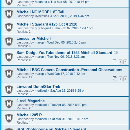
Last post by
Mechtec
«
Tue Mar 05, 2019 10:16 pm
Replies:
3
Mitchell NC MODEL 8" Tall
Last post by
lilybettina1
«
Sat Feb 16, 2019 4:46 am
Mitchell Standard #125 Oct 4 1928
Last post by
guy bagnall
«
Thu Feb 07, 2019 12:47 pm
Replies:
2
Lenses for Mitchell
Last post by
marop
«
Wed Dec 05, 2018 2:40 pm
Replies:
5
Sam Dodge YouTube demo of 1922 Mitchell Standard #5
Last post by
marop
«
Tue Nov 06, 2018 8:31 am
Replies:
10
1
2
Mitchell BNC Camera Construction -Personal Observations
Last post by
marop
«
Wed Oct 17, 2018 2:42 pm
Replies:
12
1
2
Linwood Dunn/Star Trek
Last post by
mediaed
«
Sat Aug 18, 2018 6:28 pm
Replies:
5
4 reel Magazine
Last post by
mediaed
«
Tue Apr 03, 2018 6:19 pm
Replies:
2
Mitchell 205 R
Last post by
mediaed
«
Sat Mar 31, 2018 10:02 am
Replies:
4
RCA Photophone on Mitchell Standard