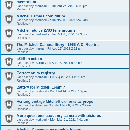
memorium
Last post by
mediaed
«
Thu Mar 24, 2022 5:10 pm
Replies:
2
MitchellCamera.com future
Last post by
mediaed
«
Sun Nov 07, 2021 5:49 am
Replies:
4
Mitchell std vs 2709 lens mounts
Last post by
mediaed
«
Thu Oct 28, 2021 4:03 pm
Replies:
4
The Mitchell Camera Story - 1968 A.C. Reprint
Last post by
marop
«
Fri Aug 27, 2021 2:12 pm
Replies:
5
s35R in action
Last post by
marop
«
Fri Aug 13, 2021 9:42 pm
Replies:
1
Correction to registry
Last post by
mediaed
«
Fri Aug 06, 2021 9:20 am
Replies:
1
Battery for Mitchell 16mm?
Last post by
mediaed
«
Wed Jul 14, 2021 6:16 pm
Replies:
2
Renting vintage Mitchell cameras as props
Last post by
lilybettina69
«
Sat Mar 06, 2021 7:20 am
Replies:
3
More questions about my camera with pictures
Last post by
mediaed
«
Mon Mar 01, 2021 4:01 pm
Replies:
9
Mitchell Cameras; ownership history