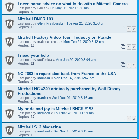
I need some advice on what to do with a Mitchell Camera
Last post by
Guest
«
Fri May 08, 2020 8:36 am
Replies:
3
Mitchell BNCR 103
Last post by
GlennPrzyborski
«
Tue Apr 21, 2020 3:58 pm
Replies:
10
1
2
Mitchell Factory Video Tour - Industry on Parade
Last post by
maltese_cross
«
Mon Feb 24, 2020 8:12 pm
Replies:
13
1
2
I need your help
Last post by
steffenlea
«
Mon Jan 20, 2020 3:04 am
Replies:
11
1
2
NC #683 is repatriated back from France to the USA
Last post by
mediaed
«
Mon Dec 16, 2019 5:57 am
Replies:
2
Mitchell NC #240 originally purchased by Walt Disney
Productions
Last post by
martlist
«
Wed Dec 04, 2019 8:16 am
Replies:
2
My pride and joy is Mitchell BNCR #198
Last post by
mediaed
«
Thu Nov 28, 2019 4:59 am
Replies:
17
1
2
Mitchell S12 Magazine
Last post by
mediaed
«
Sat Nov 16, 2019 6:13 am
Replies:
1