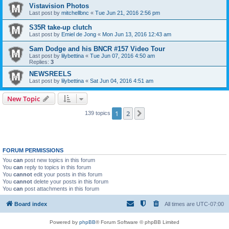
Vistavision Photos
Last post by
mitchellbnc
«
Tue Jun 21, 2016 2:56 pm
S35R take-up clutch
Last post by
Emiel de Jong
«
Mon Jun 13, 2016 12:43 am
Sam Dodge and his BNCR #157 Video Tour
Last post by
lilybettina
«
Tue Jun 07, 2016 4:50 am
Replies:
3
NEWSREELS
Last post by
lilybettina
«
Sat Jun 04, 2016 4:51 am
New Topic
1
2
Next
139 topics
FORUM PERMISSIONS
You
can
post new topics in this forum
You
can
reply to topics in this forum
You
cannot
edit your posts in this forum
You
cannot
delete your posts in this forum
You
can
post attachments in this forum
Board index
All times are
UTC-07:00
Powered by
phpBB
® Forum Software © phpBB Limited