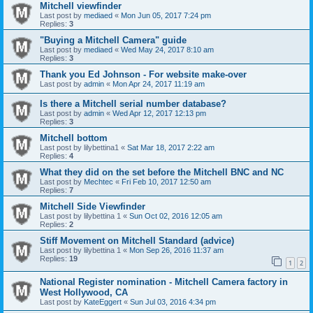
Mitchell viewfinder
Last post by
mediaed
«
Mon Jun 05, 2017 7:24 pm
Replies:
3
"Buying a Mitchell Camera" guide
Last post by
mediaed
«
Wed May 24, 2017 8:10 am
Replies:
3
Thank you Ed Johnson - For website make-over
Last post by
admin
«
Mon Apr 24, 2017 11:19 am
Is there a Mitchell serial number database?
Last post by
admin
«
Wed Apr 12, 2017 12:13 pm
Replies:
3
Mitchell bottom
Last post by
lilybettina1
«
Sat Mar 18, 2017 2:22 am
Replies:
4
What they did on the set before the Mitchell BNC and NC
Last post by
Mechtec
«
Fri Feb 10, 2017 12:50 am
Replies:
7
Mitchell Side Viewfinder
Last post by
lilybettina 1
«
Sun Oct 02, 2016 12:05 am
Replies:
2
Stiff Movement on Mitchell Standard (advice)
Last post by
lilybettina 1
«
Mon Sep 26, 2016 11:37 am
Replies:
19
1
2
National Register nomination - Mitchell Camera factory in
West Hollywood, CA
Last post by
KateEggert
«
Sun Jul 03, 2016 4:34 pm