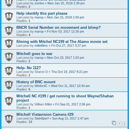
Last post by
zemke
«
Mon Jan 15, 2018 2:39 pm
Replies:
2
Help identify this part please
Last post by
marop
«
Mon Jan 15, 2018 1:50 pm
Replies:
1
BNCR Serial Number on movement and blimp?
Last post by
marop
«
Fri Nov 03, 2017 12:26 pm
Replies:
4
filming with Mitchel NC199 at The Alamo movie set
Last post by
milletfilms
«
Fri Oct 27, 2017 3:37 pm
Mitchell goes to war
Last post by
marop
«
Mon Oct 23, 2017 1:03 pm
Replies:
2
Help- No 112?
Last post by
Sharon D
«
Thu Oct 19, 2017 9:21 pm
Replies:
2
History of BNC mount
Last post by
WinfordC
«
Wed Oct 11, 2017 10:34 am
Replies:
6
Mitchell NC #199 / get running to shoot Wayne/Shahan
project
Last post by
William Millet
«
Fri Sep 01, 2017 2:06 pm
Replies:
1
Mitchell Vistavision Camera #29
Last post by
Stein8perf
«
Sun Aug 13, 2017 1:47 pm
Replies:
13
1
2