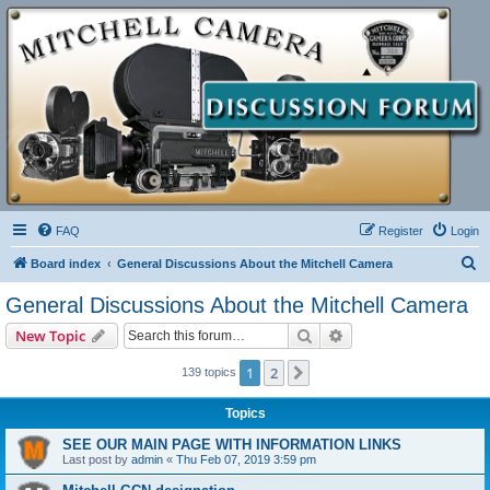
FAQ
Register
Login
S
Board index
General Discussions About the Mitchell Camera
e
General Discussions About the Mitchell Camera
a
Search
Advanced search
New Topic
r
c
1
2
Next
139 topics
h
Topics
SEE OUR MAIN PAGE WITH INFORMATION LINKS
Last post by
admin
«
Thu Feb 07, 2019 3:59 pm