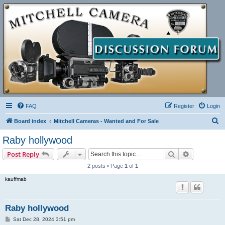
FAQ
Register
Login
S
Board index
Mitchell Cameras - Wanted and For Sale
e
Raby hollywood
a
Search
Advanced s
Post Reply
r
2 posts • Page
1
of
1
c
kauffmab
h
Raby hollywood
P
Sat Dec 28, 2024 3:51 pm
o