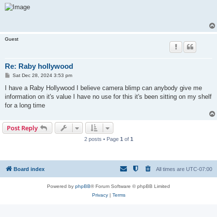
s
t
Guest
Re: Raby hollywood
P
Sat Dec 28, 2024 3:53 pm
o
s
I have a Raby Hollywood I believe camera blimp can anybody give me
t
information on it's value I have no use for this it's been sitting on my shelf
for a long time
Post Reply
2 posts • Page
1
of
1
Board index
All times are
UTC-07:00
Powered by
phpBB
® Forum Software © phpBB Limited
Privacy
|
Terms