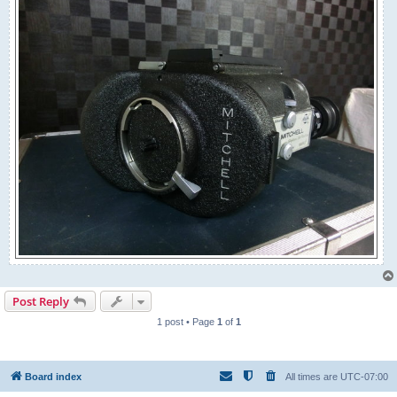
Post Reply
1 post • Page
1
of
1
Board index
All times are
UTC-07:00