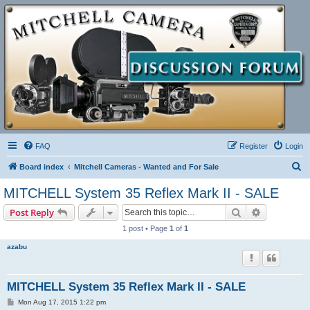
FAQ
Register
Login
S
Board index
Mitchell Cameras - Wanted and For Sale
e
MITCHELL System 35 Reflex Mark II - SALE
a
Search
Advanced s
Post Reply
r
1 post • Page
1
of
1
c
azabu
h
MITCHELL System 35 Reflex Mark II - SALE
P
Mon Aug 17, 2015 1:22 pm
o