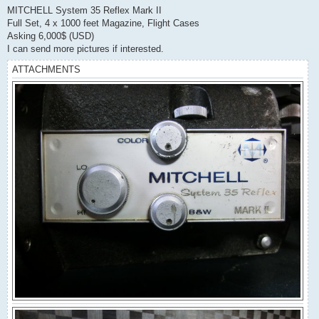
s
MITCHELL System 35 Reflex Mark II
t
Full Set, 4 x 1000 feet Magazine, Flight Cases
Asking 6,000$ (USD)
I can send more pictures if interested.
ATTACHMENTS